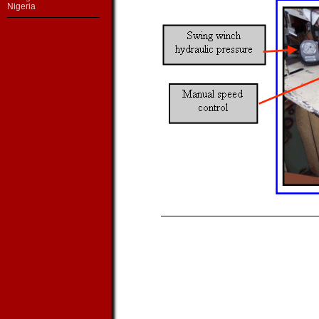
Nigeria