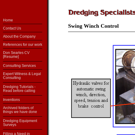
Home
Swing Winch Control
Contact Us
About the Company
References for our work
Don Searles CV
[Resume]
Consulting Services
Expert Witness & Legal
Consulting
Dredging Tutorials -
Read before calling
Inventions
Archived folders of
things we have done
Dredging Equipment
Surveys
Filling a Need in